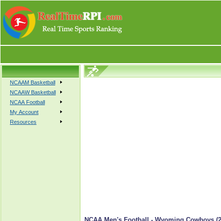
NCAAM Basketball
NCAAW Basketball
NCAA Football
My Account
Resources
NCAA Men's Football - Wyoming Cowboys (2