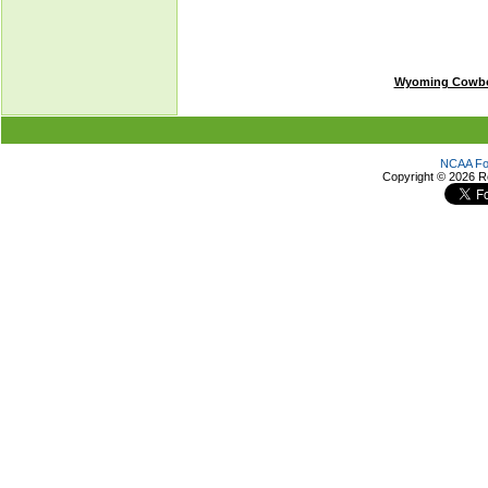
Wyoming Cowb
NCAA Foo
Copyright ©
2026 R