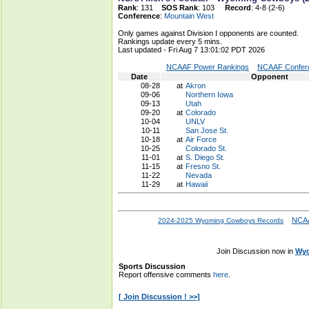
Rank
: 131
SOS Rank
: 103
Record
: 4-8 (2-6)
Conference
:
Mountain West
Only games against Division I opponents are counted.
Rankings update every 5 mins.
Last updated - Fri Aug 7 13:01:02 PDT 2026
NCAAF Power Rankings
NCAAF Confere
Date
Opponent
08-28
at
Akron
09-06
Northern Iowa
09-13
Utah
09-20
at
Colorado
10-04
UNLV
10-11
San Jose St.
10-18
at
Air Force
10-25
Colorado St.
11-01
at
S. Diego St.
11-15
at
Fresno St.
11-22
Nevada
11-29
at
Hawaii
NCAA
2024-2025 Wyoming Cowboys Records
Join Discussion now in
Wyo