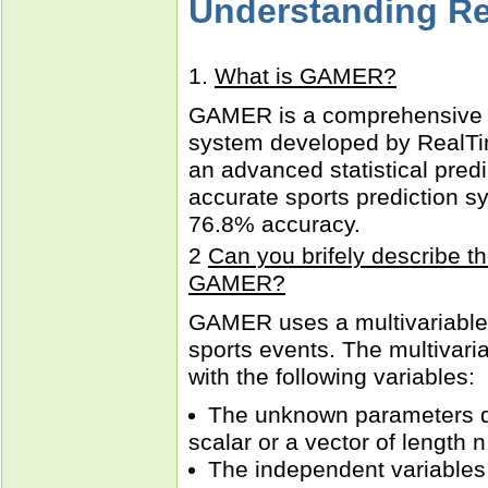
Understanding R
1.
What is GAMER?
GAMER is a comprehensive s
system developed by RealTi
an advanced statistical predi
accurate sports prediction s
76.8% accuracy.
2
Can you brifely describe th
GAMER?
GAMER uses a multivariable 
sports events. The multivari
with the following variables:
The unknown parameters d
scalar or a vector of length n
The independent variables,