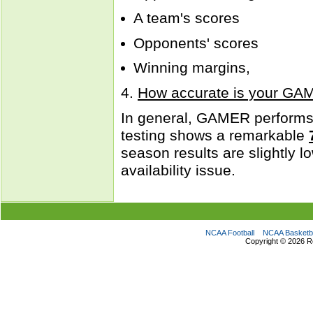
A team's scores
Opponents' scores
Winning margins,
4.
How accurate is your GA
In general, GAMER performs 
testing shows a remarkable
season results are slightly 
availability issue.
NCAA Football
NCAA Basketba
Copyright ©
2026 R