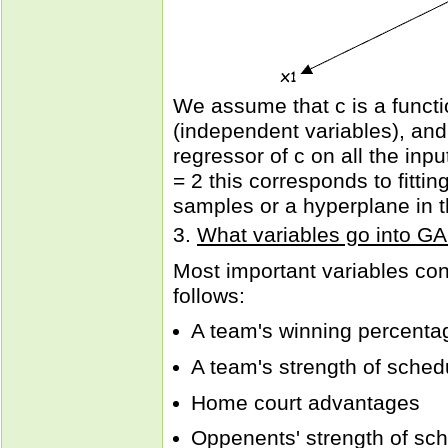
We assume that c is a functio
(independent variables), and 
regressor of c on all the in
= 2 this corresponds to fitti
samples or a hyperplane in 
3.
What variables go into 
Most important variables co
follows:
A team's winning percenta
A team's strength of sched
Home court advantages
Oppenents' strength of sc