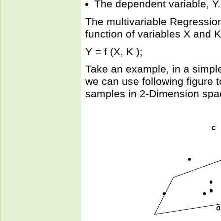
The dependent variable, Y.
The multivariable Regressio
function of variables X and K
Y = f (X, K );
Take an example, in a simple
we can use following figure to
samples in 2-Dimension spa