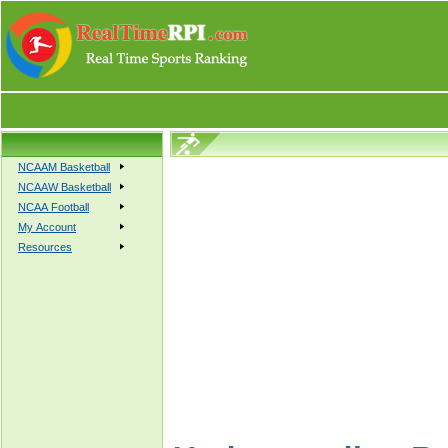
NCAAM Basketball
NCAAW Basketball
NCAA Football
My Account
Resources