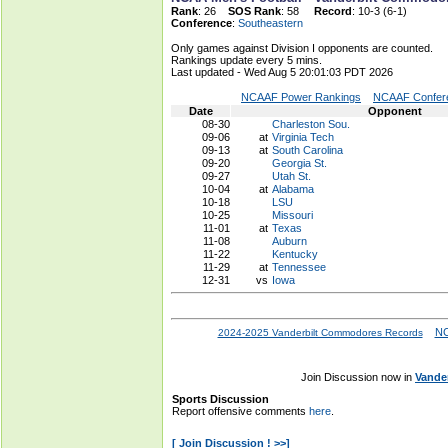
Rank
: 26
SOS Rank
: 58
Record
: 10-3 (6-1)
Conference
:
Southeastern
Only games against Division I opponents are counted.
Rankings update every 5 mins.
Last updated - Wed Aug 5 20:01:03 PDT 2026
NCAAF Power Rankings
NCAAF Confere
Date
Opponent
08-30
Charleston Sou.
09-06
at
Virginia Tech
09-13
at
South Carolina
09-20
Georgia St.
09-27
Utah St.
10-04
at
Alabama
10-18
LSU
10-25
Missouri
11-01
at
Texas
11-08
Auburn
11-22
Kentucky
11-29
at
Tennessee
12-31
vs
Iowa
NC
2024-2025 Vanderbilt Commodores Records
Join Discussion now in
Vande