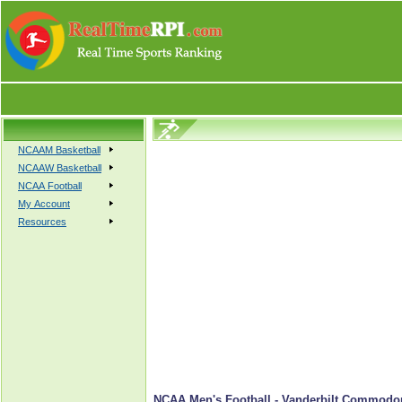
NCAAM Basketball
NCAAW Basketball
NCAA Football
My Account
Resources
NCAA Men's Football - Vanderbilt Commodor