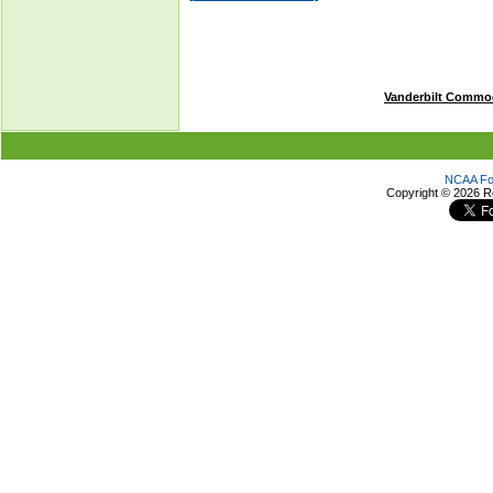
Vanderbilt Commo
NCAA Foo
Copyright ©
2026 R