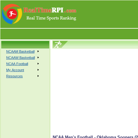
NCAAM Basketball
NCAAW Basketball
NCAA Football
My Account
Resources
NCAA Men's Football - Oklahoma Sooners (2