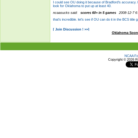
Oklahoma Soon
NCAA Foo
Copyright ©
2026 R