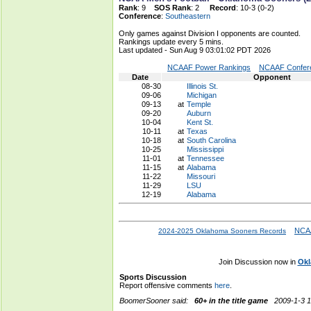
Rank
: 9
SOS Rank
: 2
Record
: 10-3 (0-2)
Conference
:
Southeastern
Only games against Division I opponents are counted.
Rankings update every 5 mins.
Last updated - Sun Aug 9 03:01:02 PDT 2026
NCAAF Power Rankings
NCAAF Confere
Date
Opponent
08-30
Illinois St.
09-06
Michigan
09-13
at
Temple
09-20
Auburn
10-04
Kent St.
10-11
at
Texas
10-18
at
South Carolina
10-25
Mississippi
11-01
at
Tennessee
11-15
at
Alabama
11-22
Missouri
11-29
LSU
12-19
Alabama
NCAA
2024-2025 Oklahoma Sooners Records
Join Discussion now in
Okl