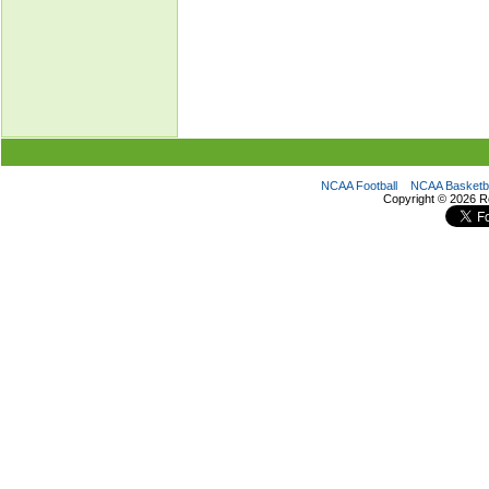
NCAA Football
NCAA Basketba
Copyright ©
2026 R