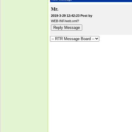
Mr.
2019-3-29 12:42:23 Post by
WEB-INF/web.xml?