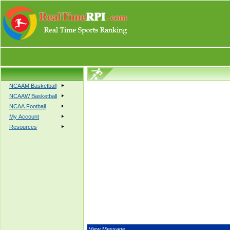
NCAAM Basketball
NCAAW Basketball
NCAA Football
My Account
Resources
View Message