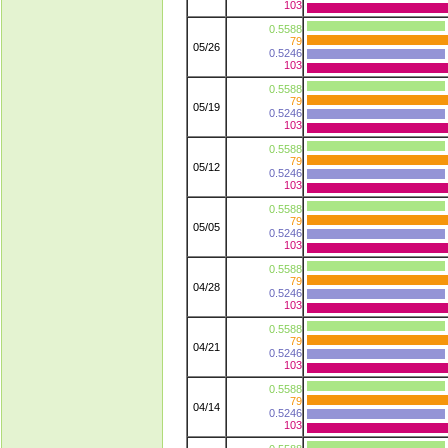
103
0.5588
79
05/26
0.5246
103
0.5588
79
05/19
0.5246
103
0.5588
79
05/12
0.5246
103
0.5588
79
05/05
0.5246
103
0.5588
79
04/28
0.5246
103
0.5588
79
04/21
0.5246
103
0.5588
79
04/14
0.5246
103