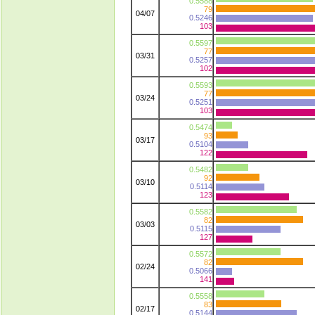
0.5588
79
04/07
0.5246
103
0.5597
77
03/31
0.5257
102
0.5593
77
03/24
0.5251
103
0.5474
93
03/17
0.5104
122
0.5482
92
03/10
0.5114
123
0.5582
82
03/03
0.5115
127
0.5572
82
02/24
0.5066
141
0.5558
83
02/17
0.5144