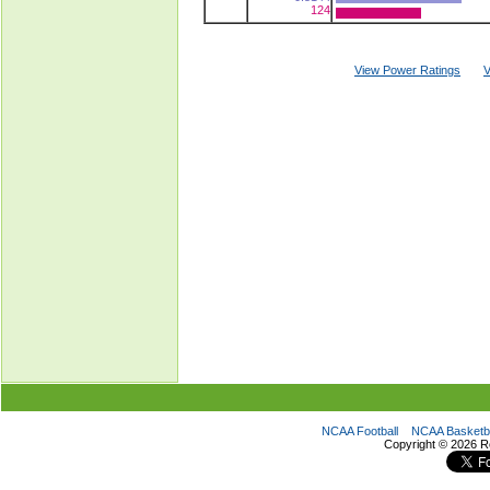
124
View Power Ratings
V
NCAA Football
NCAA Basketba
Copyright ©
2026 R