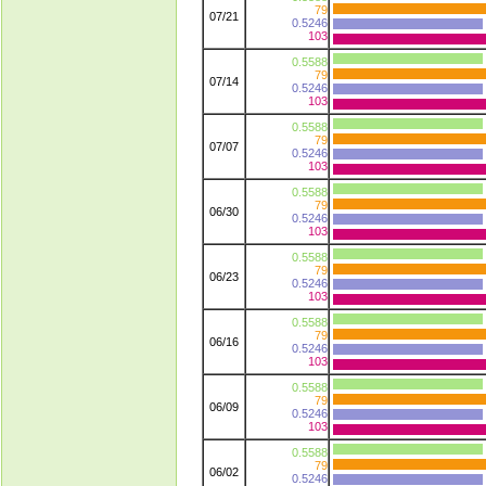
79
07/21
0.5246
103
0.5588
79
07/14
0.5246
103
0.5588
79
07/07
0.5246
103
0.5588
79
06/30
0.5246
103
0.5588
79
06/23
0.5246
103
0.5588
79
06/16
0.5246
103
0.5588
79
06/09
0.5246
103
0.5588
79
06/02
0.5246