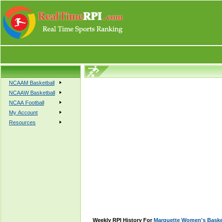
NCAAM Basketball
NCAAW Basketball
NCAA Football
My Account
Resources
Weekly RPI History For
Marquette Women's Baske