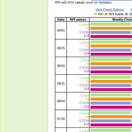
RPI and SOS ratings reset on mondays.
View Power Ratings
V
RPI
RPI RANK
S
Date
RPI values
Weekly Cha
0.5588
79
09/01
0.5246
103
0.5588
79
08/25
0.5246
103
0.5588
79
08/18
0.5246
103
0.5588
79
08/11
0.5246
103
0.5588
79
08/04
0.5246
103
0.5588
79
07/28
0.5246
103
0.5588