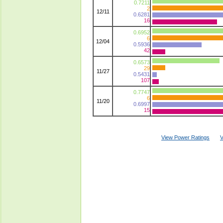
0.7211
2
12/11
0.6281
16
0.6952
6
12/04
0.5936
42
0.6573
29
11/27
0.5431
107
0.7747
6
11/20
0.6997
15
View Power Ratings
V