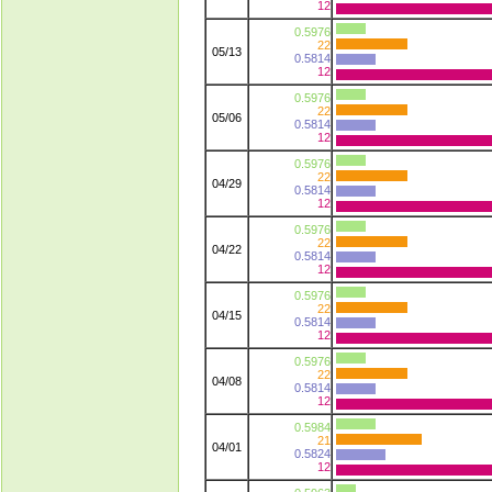
12
0.5976
22
05/13
0.5814
12
0.5976
22
05/06
0.5814
12
0.5976
22
04/29
0.5814
12
0.5976
22
04/22
0.5814
12
0.5976
22
04/15
0.5814
12
0.5976
22
04/08
0.5814
12
0.5984
21
04/01
0.5824
12