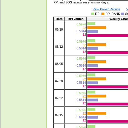
RPI and SOS ratings reset on mondays.
View Power Ratings
V
RPI
RPI RANK
S
Date
RPI values
Weekly Cha
0.5976
22
08/19
0.5814
12
0.5976
22
08/12
0.5814
12
0.5976
22
08/05
0.5814
12
0.5976
22
07/29
0.5814
12
0.5976
22
07/22
0.5814
12
0.5976
22
07/15
0.5814
12
0.5976