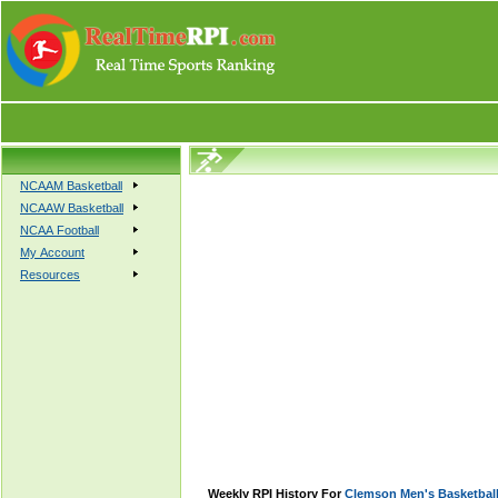
NCAAM Basketball
NCAAW Basketball
NCAA Football
My Account
Resources
Weekly RPI History For
Clemson Men's Basketbal