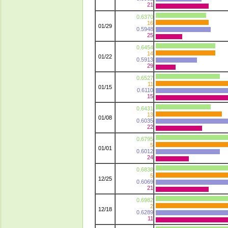
21
0.6370
16
01/29
0.5948
25
0.6454
14
01/22
0.5913
29
0.6527
11
01/15
0.6110
15
0.6431
13
01/08
0.6035
22
0.6795
5
01/01
0.6012
24
0.6838
5
12/25
0.6069
21
0.6982
2
12/18
0.6289
11