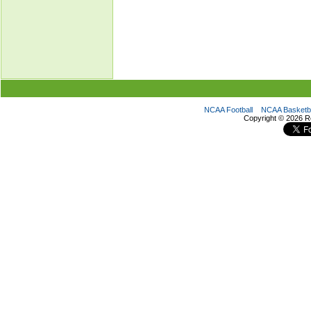
NCAA Football
NCAA Basketba
Copyright ©
2026 R