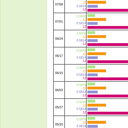
22
07/08
0.5814
12
0.5976
22
07/01
0.5814
12
0.5976
22
06/24
0.5814
12
0.5976
22
06/17
0.5814
12
0.5976
22
06/10
0.5814
12
0.5976
22
06/03
0.5814
12
0.5976
22
05/27
0.5814
12
0.5976
22
05/20
0.5814