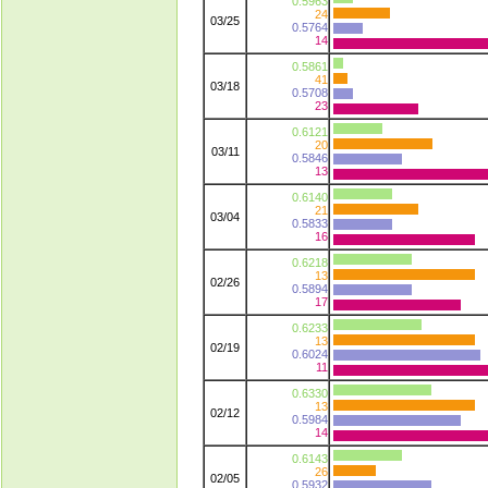
0.5963
24
03/25
0.5764
14
0.5861
41
03/18
0.5708
23
0.6121
20
03/11
0.5846
13
0.6140
21
03/04
0.5833
16
0.6218
13
02/26
0.5894
17
0.6233
13
02/19
0.6024
11
0.6330
13
02/12
0.5984
14
0.6143
26
02/05
0.5932