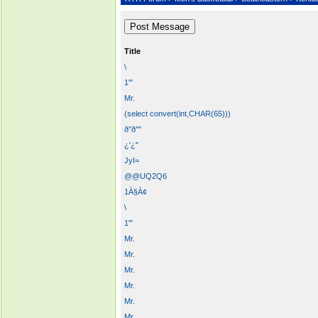
Title
\
1'"
Mr.
(select convert(int,CHAR(65)))
ð''ð""
¿'¿"
JyI=
@@UQ2Q6
1À§À¢
\
1'"
Mr.
Mr.
Mr.
Mr.
Mr.
Mr.