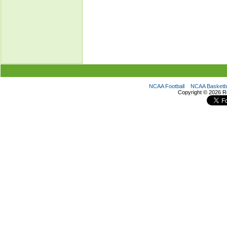
NCAA Football
NCAA Basketba
Copyright ©
2026 R