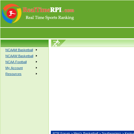
NCAAM Basketball
NCAAW Basketball
NCAA Football
My Account
Resources
RTR Forum
>
Men's Basketball
>
Southeastern
> Ken