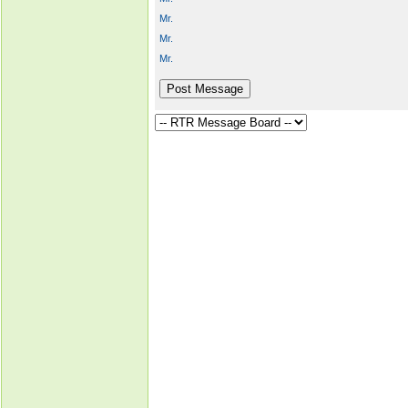
Mr.
Mr.
Mr.