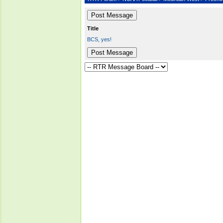
Title
BCS, yes!