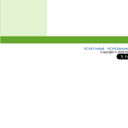
NCAA Football
NCAA Basketba
Copyright ©
2026 R