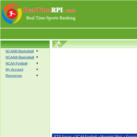
NCAAM Basketball
NCAAW Basketball
NCAA Football
My Account
Resources
RTR Forum
>
NCAA Football
>
Mountain West
> Fresn