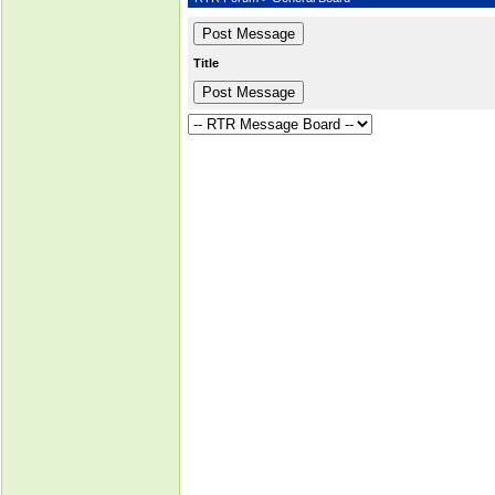
Title