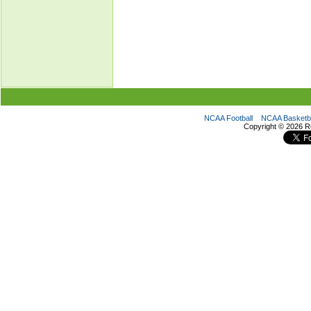
NCAA Football
NCAA Basketba
Copyright ©
2026 R