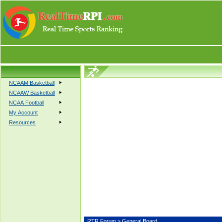
NCAAM Basketball
NCAAW Basketball
NCAA Football
My Account
Resources
RTR Forum
> General Board