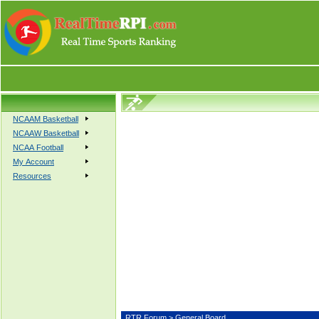
NCAAM Basketball
NCAAW Basketball
NCAA Football
My Account
Resources
RTR Forum
> General Board