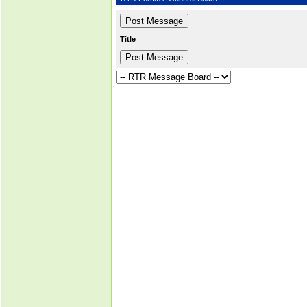
Title