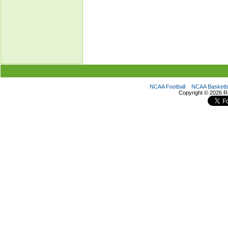
NCAA Football
NCAA Basketba
Copyright ©
2026 R