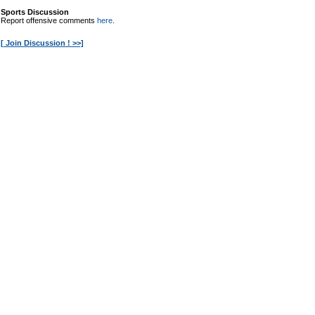
Sports Discussion
Report offensive comments
here
.
[ Join Discussion ! >>]