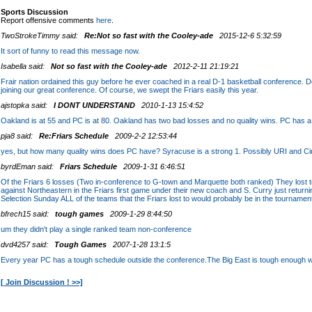
Sports Discussion
Report offensive comments
here
.
TwoStrokeTimmy said:
Re:Not so fast with the Cooley-ade
2015-12-6 5:32:59
It sort of funny to read this message now.
Isabella said:
Not so fast with the Cooley-ade
2012-2-11 21:19:21
Frair nation ordained this guy before he ever coached in a real D-1 basketball conference. D
joining our great conference. Of course, we swept the Friars easily this year.
ajstopka said:
I DONT UNDERSTAND
2010-1-13 15:4:52
Oakland is at 55 and PC is at 80. Oakland has two bad losses and no quality wins. PC has 
pja8 said:
Re:Friars Schedule
2009-2-2 12:53:44
yes, but how many quality wins does PC have? Syracuse is a strong 1. Possibly URI and Cinc
byrdEman said:
Friars Schedule
2009-1-31 6:46:51
Of the Friars 6 losses (Two in-conference to G-town and Marquette both ranked) They lost 
against Northeastern in the Friars first game under their new coach and S. Curry just returnin
Selection Sunday ALL of the teams that the Friars lost to would probably be in the tournamen
bfrech15 said:
tough games
2009-1-29 8:44:50
um they didn't play a single ranked team non-conference
dvd4257 said:
Tough Games
2007-1-28 13:1:5
Every year PC has a tough schedule outside the conference.The Big East is tough enough 
[ Join Discussion ! >>]