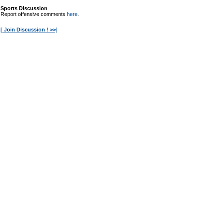
Sports Discussion
Report offensive comments
here
.
[ Join Discussion ! >>]