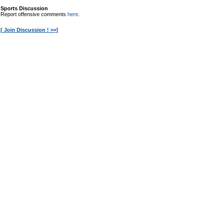
Sports Discussion
Report offensive comments
here
.
[ Join Discussion ! >>]