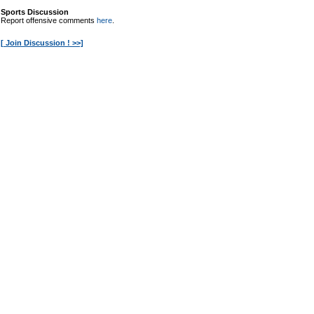
Sports Discussion
Report offensive comments
here
.
[ Join Discussion ! >>]