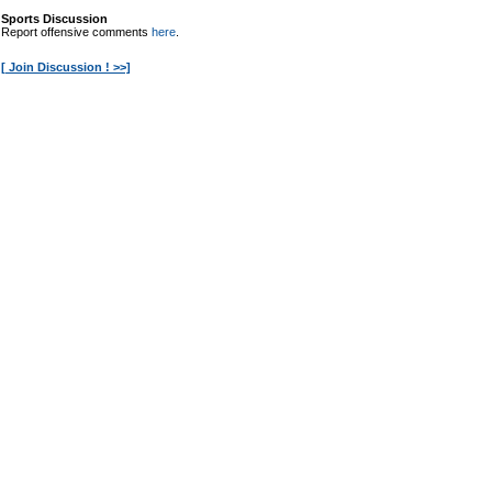
Sports Discussion
Report offensive comments
here
.
[ Join Discussion ! >>]