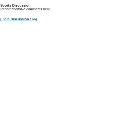
Sports Discussion
Report offensive comments
here
.
[ Join Discussion ! >>]