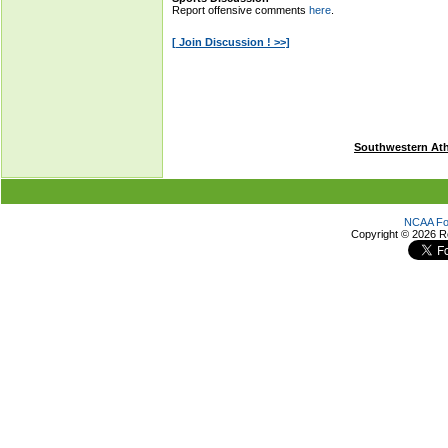
Southwestern Ath
NCAA Foo
Copyright ©
2026 R