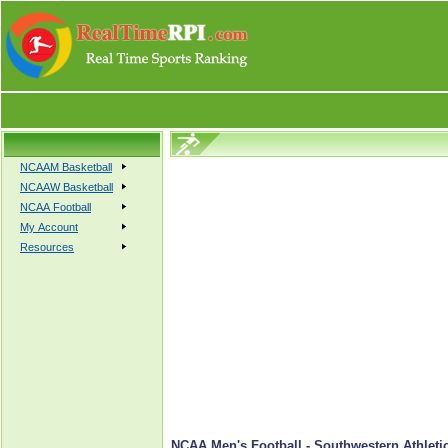
NCAAM Basketball
NCAAW Basketball
NCAA Football
My Account
Resources
NCAA Men's Football - Southwestern Athletic