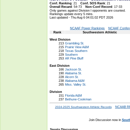
Conf. Ranking
: 21
Conf. SOS Rank
: 21
Overall Recard
: 54-73
Non-Conf Record
: 17-33
Only games against Division I opponents are counted.
Rankings update every 5 mins.
Last updated - Thu Aug 6 04:01:02 PDT 2026
NCAAF Power Rankings
NCAAF Confere
Rank
Southwestern Athletic
West Division
213
Grambling St.
215
Prairie View A&M
218
Texas Southern
229
Southern
253
AR Pine Bluff
East Division
166
Jackson St.
190
Alabama St.
228
Alcorn St.
238
Alabama A&M
265
Miss. Valley St.
Division
151
Florida A&M
237
Bethune-Cookman
NCAAB RP
2024-2025 Southwestern Athletic Records
Join Discussion now in
Sout