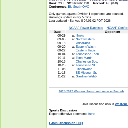
Rank
: 233
SOS Rank
: 190
Record
: 4-8 (0-0)
Conference
:
Big South-OVC
Only games against Division I opponents are counted.
Rankings update every 5 mins.
Last updated - Sat Aug 8 04:01:02 PDT 2026
NCAAF Power Rankings
NCAAF Confere
Date
Opponent
08-29
at
Illinois
09-05
at
Northwestern
09-13
Valparaiso
09-20
at
Eastern Wash.
09-27
Eastern Illinois
10-04
at
Tennessee Tech
10-11
at
Tenn-Martin
10-18
Charleston Sou.
10-25
at
Tennessee St.
11-08
Lindenwood
11-15
SE Missouri St.
11-22
at
Gardner-Webb
2024-2025 Western Illinois Leathernecks Records
Join Discussion now in
Western 