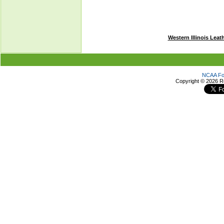
Western Illinois Leat
NCAA Foo
Copyright ©
2026 R