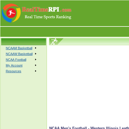
NCAAM Basketball
NCAAW Basketball
NCAA Football
My Account
Resources
NCAA Men's Football - Western Illinois Leat