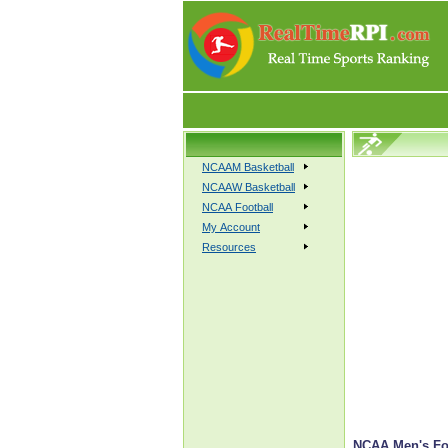
NCAAM Basketball
NCAAW Basketball
NCAA Football
My Account
Resources
NCAA Men's Fo