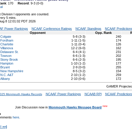
Rank
: 170
Record
: 9-3 (0-0)
al
 Division I opponents are counted.
ery 5 mins.
 Aug 8 12:01:02 PDT 2026
F Power Rankings
NCAAF Conference Ratings
NCAAF Standings
NCAAF Prediction
Opponent
Opp. Rank
R
Colgate
5-8 (3-3)
240
Fordham
1-11 (1-5)
174
Charlotte
1-11 (0-4)
126
Villanova
12-2 (6-0)
162
Delaware St.
6-4 (4-1)
231
Towson
6-6 (1-3)
202
Stony Brook
6-6 (2-3)
195
Hampton
1-10 (1-2)
177
Bryant
2-9 (0-0)
255
New Hampshire
8-5 (3-2)
154
N.C. A&T
2-10 (1-2)
259
Albany
2-10 (0-6)
172
GAMER Projected
NCAAF Power Rankings
NCAAB RPI
NCAAF Prediction
025 Monmouth Hawks Records
new
Join Discussion now in
Monmouth Hawks Message Board