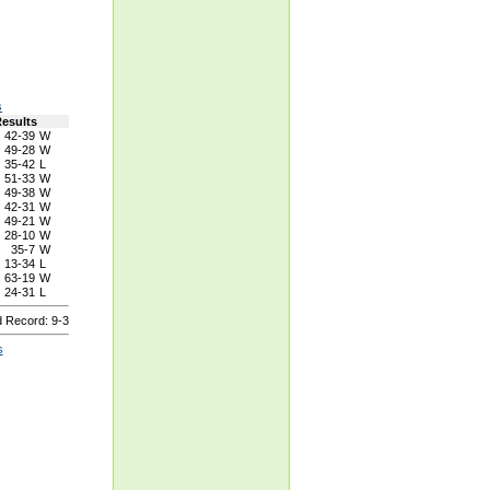
s
esults
42-39
W
49-28
W
35-42
L
51-33
W
49-38
W
42-31
W
49-21
W
28-10
W
35-7
W
13-34
L
63-19
W
24-31
L
 Record: 9-3
s