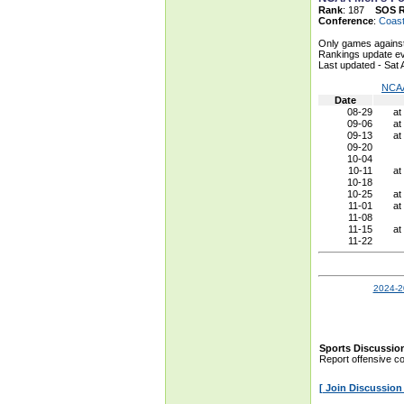
Rank
: 187
SOS 
Conference
:
Coast
Only games against
Rankings update ev
Last updated - Sat
NCAA
Date
08-29
at
09-06
at
09-13
at
09-20
10-04
10-11
at
10-18
10-25
at
11-01
at
11-08
11-15
at
11-22
2024-2