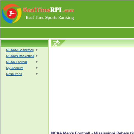
NCAAM Basketball
NCAAW Basketball
NCAA Football
My Account
Resources
NCAA Men's Football - Mississippi Rebels (2