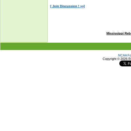
Mississippi Reb
NCAA Foo
Copyright ©
2026 R