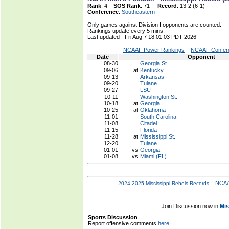
Rank
: 4
SOS Rank
: 71
Record
: 13-2 (6-1)
Conference
:
Southeastern
Only games against Division I opponents are counted.
Rankings update every 5 mins.
Last updated - Fri Aug 7 18:01:03 PDT 2026
NCAAF Power Rankings
NCAAF Confere
Date
Opponent
08-30
Georgia St.
09-06
at
Kentucky
09-13
Arkansas
09-20
Tulane
09-27
LSU
10-11
Washington St.
10-18
at
Georgia
10-25
at
Oklahoma
11-01
South Carolina
11-08
Citadel
11-15
Florida
11-28
at
Mississippi St.
12-20
Tulane
01-01
vs
Georgia
01-08
vs
Miami (FL)
NCAA
2024-2025 Mississippi Rebels Records
Join Discussion now in
Mis