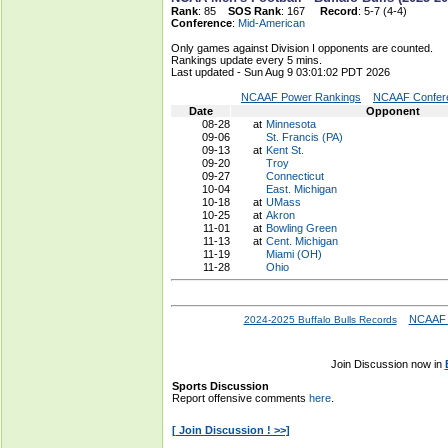
Rank
: 85
SOS Rank
: 167
Record
: 5-7 (4-4)
Conference
:
Mid-American
Only games against Division I opponents are counted.
Rankings update every 5 mins.
Last updated - Sun Aug 9 03:01:02 PDT 2026
NCAAF Power Rankings
NCAAF Confere
Date
Opponent
08-28
at
Minnesota
09-06
St. Francis (PA)
09-13
at
Kent St.
09-20
Troy
09-27
Connecticut
10-04
East. Michigan
10-18
at
UMass
10-25
at
Akron
11-01
at
Bowling Green
11-13
at
Cent. Michigan
11-19
Miami (OH)
11-28
Ohio
NCAAF 
2024-2025 Buffalo Bulls Records
Join Discussion now in