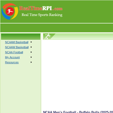
NCAAM Basketball
NCAAW Basketball
NCAA Football
My Account
Resources
NCAA Men's Football - Buffalo Bulls (2025-20