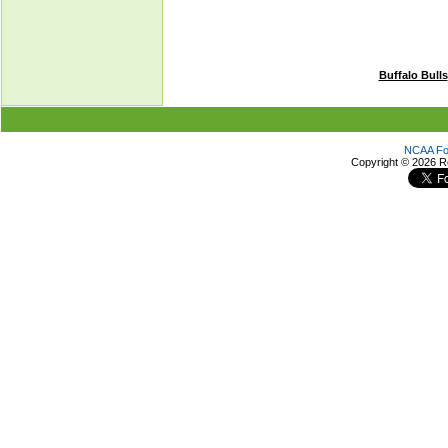
Buffalo Bulls
NCAA Foo
Copyright ©
2026 R