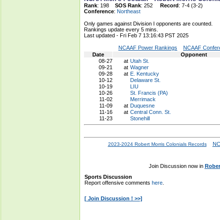
Rank
: 198
SOS Rank
: 252
Record
: 7-4 (3-2)
Conference
:
Northeast
Only games against Division I opponents are counted.
Rankings update every 5 mins.
Last updated - Fri Feb 7 13:16:43 PST 2025
NCAAF Power Rankings
NCAAF Confere
Date
Opponent
08-27
at
Utah St.
09-21
at
Wagner
09-28
at
E. Kentucky
10-12
Delaware St.
10-19
LIU
10-26
St. Francis (PA)
11-02
Merrimack
11-09
at
Duquesne
11-16
at
Central Conn. St.
11-23
Stonehill
NC
2023-2024 Robert Morris Colonials Records
Join Discussion now in
Rober