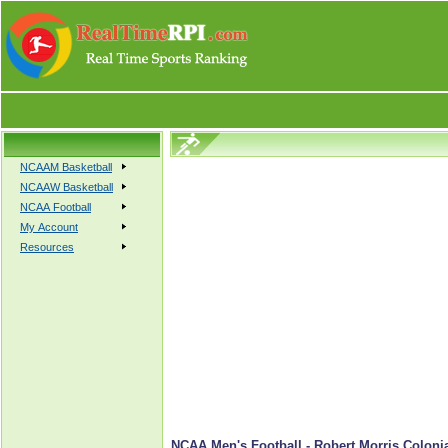
NCAAM Basketball
NCAAW Basketball
NCAA Football
My Account
Resources
NCAA Men's Football - Robert Morris Colonia