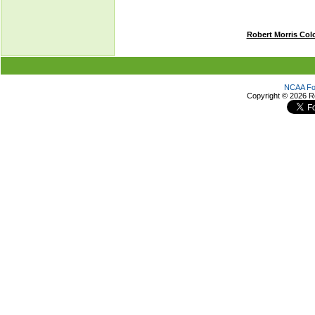
Robert Morris Col
NCAA Foo
Copyright ©
2026 R