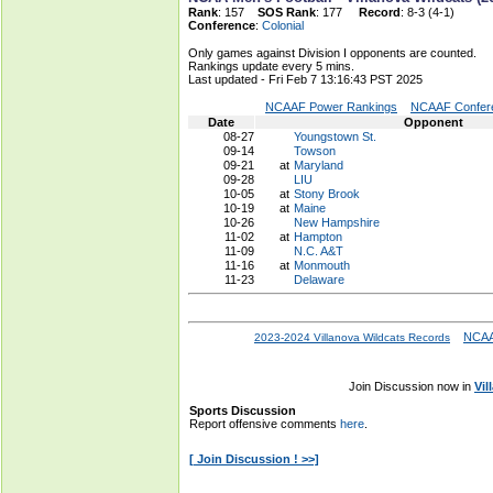
Rank
: 157
SOS Rank
: 177
Record
: 8-3 (4-1)
Conference
:
Colonial
Only games against Division I opponents are counted.
Rankings update every 5 mins.
Last updated - Fri Feb 7 13:16:43 PST 2025
NCAAF Power Rankings
NCAAF Confere
Date
Opponent
08-27
Youngstown St.
09-14
Towson
09-21
at
Maryland
09-28
LIU
10-05
at
Stony Brook
10-19
at
Maine
10-26
New Hampshire
11-02
at
Hampton
11-09
N.C. A&T
11-16
at
Monmouth
11-23
Delaware
NCAA
2023-2024 Villanova Wildcats Records
Join Discussion now in
Vil