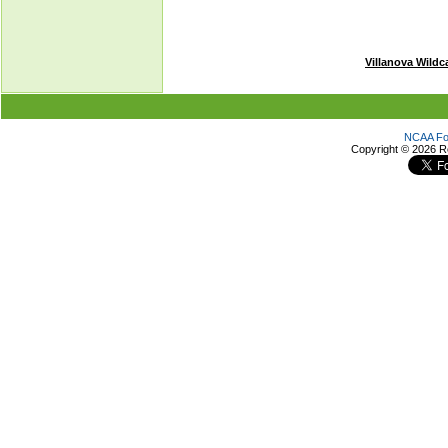
Villanova Wildc
NCAA Foo
Copyright ©
2026 R