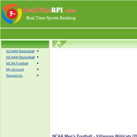
NCAAM Basketball
NCAAW Basketball
NCAA Football
My Account
Resources
NCAA Men's Football - Villanova Wildcats (2