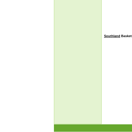
Southland
Basketb