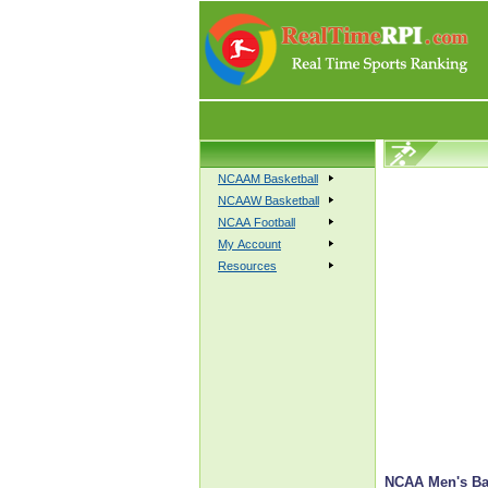
NCAAM Basketball
NCAAW Basketball
NCAA Football
My Account
Resources
NCAA Men's Bas