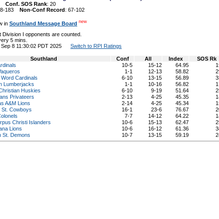
22
Conf. SOS Rank
: 20
148-183
Non-Conf Record
: 67-102
new
w in
Southland Message Board
 Division I opponents are counted.
ery 5 mins.
on Sep 8 11:30:02 PDT 2025
Switch to RPI Ratings
Southland
Conf
All
Index
SOS Rk
rdinals
10-5
15-12
64.95
1
aqueros
1-1
12-13
58.82
2
 Word Cardinals
6-10
13-15
56.89
3
in Lumberjacks
1-1
10-16
56.82
1
hristian Huskies
6-10
9-19
51.64
2
ans Privateers
2-13
4-25
45.35
1
as A&M Lions
2-14
4-25
45.34
1
 St. Cowboys
16-1
23-6
76.67
2
Colonels
7-7
14-12
64.22
1
us Christi Islanders
10-6
15-13
62.47
2
ana Lions
10-6
16-12
61.36
3
n St. Demons
10-7
13-15
59.19
2