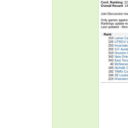
Conf. Ranking
: 
Overall Recard
: 
Join Discussion no
Only games against
Rankings update ev
Last updated - M
Rank
153
Lamar Ca
225
UTRGV V
253
Incarnate
255
S.F. Aust
310
Houston C
342
New Orle
343
East Tex
40
McNeese
165
Nicholls 
182
TAMU Corp
194
SE Louisi
223
N'wester