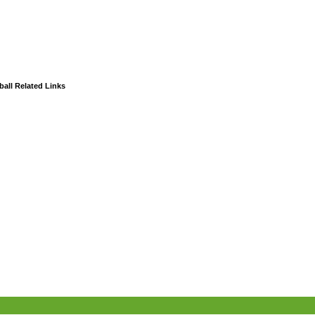
all Related Links