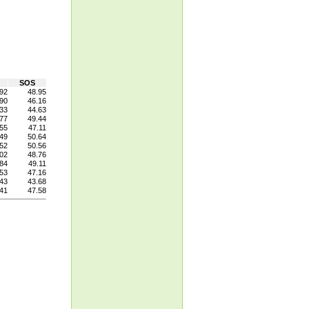
SOS
92
48.95
90
46.16
33
44.63
77
49.44
55
47.11
49
50.64
52
50.56
02
48.76
84
49.11
53
47.16
43
43.68
41
47.58