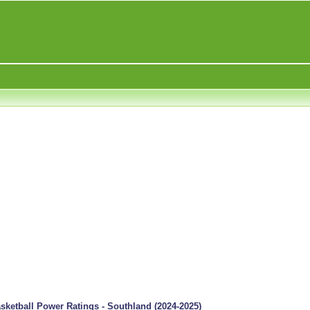
ketball Power Ratings - Southland (2024-2025)