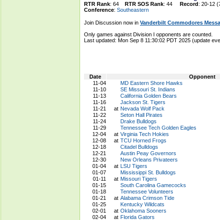
RTR Rank
: 64
RTR SOS Rank
: 44
Record
: 20-12 (
Conference
:
Southeastern
Join Discussion now in
Vanderbilt Commodores Mess
Only games against Division I opponents are counted.
Last updated: Mon Sep 8 11:30:02 PDT 2025 (update e
Date
Opponent
11-04
MD Eastern Shore Hawks
11-10
SE Missouri St. Indians
11-13
California Golden Bears
11-16
Jackson St. Tigers
11-21
at
Nevada Wolf Pack
11-22
Seton Hall Pirates
11-24
Drake Bulldogs
11-29
Tennessee Tech Golden Eagles
12-04
at
Virginia Tech Hokies
12-08
at
TCU Horned Frogs
12-18
Citadel Bulldogs
12-21
Austin Peay Governors
12-30
New Orleans Privateers
01-04
at
LSU Tigers
01-07
Mississippi St. Bulldogs
01-11
at
Missouri Tigers
01-15
South Carolina Gamecocks
01-18
Tennessee Volunteers
01-21
at
Alabama Crimson Tide
01-25
Kentucky Wildcats
02-01
at
Oklahoma Sooners
02-04
at
Florida Gators