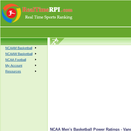
NCAAM Basketball
NCAAW Basketball
NCAA Football
My Account
Resources
NCAA Men's Basketball Power Ratings - Van