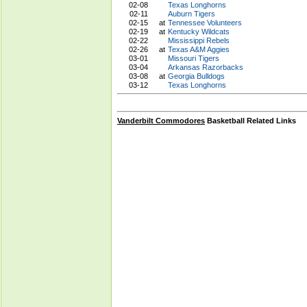
02-08
Texas Longhorns
02-11
Auburn Tigers
02-15
at
Tennessee Volunteers
02-19
at
Kentucky Wildcats
02-22
Mississippi Rebels
02-26
at
Texas A&M Aggies
03-01
Missouri Tigers
03-04
Arkansas Razorbacks
03-08
at
Georgia Bulldogs
03-12
Texas Longhorns
Vanderbilt Commodores
Basketball Related Links