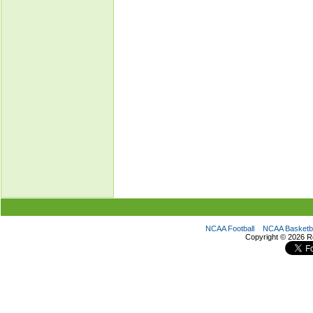
NCAA Football
NCAA Basketba
Copyright ©
2026 R