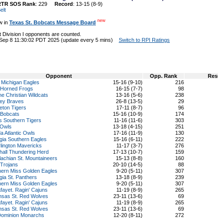
RTR SOS Rank
: 229
Record
: 13-15 (8-9)
elt
new
w in
Texas St. Bobcats Message Board
 Division I opponents are counted.
 Sep 8 11:30:02 PDT 2025 (update every 5 mins)
Switch to RPI Ratings
Opponent
Opp. Rank
Res
 Michigan Eagles
15-16 (9-10)
216
Horned Frogs
16-15 (7-7)
98
ne Christian Wildcats
13-16 (5-6)
238
ley Braves
26-8 (13-5)
29
eton Tigers
17-11 (8-7)
96
 Bobcats
15-16 (10-9)
174
s Southern Tigers
11-16 (11-6)
303
 Owls
13-18 (4-15)
251
da Atlantic Owls
17-16 (11-9)
130
gia Southern Eagles
15-16 (6-11)
222
lington Mavericks
11-17 (3-7)
276
hall Thundering Herd
17-13 (10-7)
159
achian St. Mountaineers
15-13 (8-8)
160
 Trojans
20-10 (14-5)
88
hern Miss Golden Eagles
9-20 (5-11)
307
ia St. Panthers
13-18 (8-9)
239
hern Miss Golden Eagles
9-20 (5-11)
307
fayet. Ragin' Cajuns
11-19 (8-9)
265
nsas St. Red Wolves
23-11 (13-6)
69
fayet. Ragin' Cajuns
11-19 (8-9)
265
nsas St. Red Wolves
23-11 (13-6)
69
Dominion Monarchs
12-20 (8-11)
272