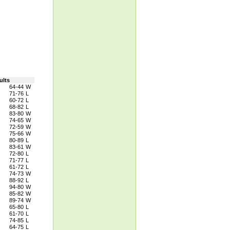
ults
64-44
W
71-76
L
60-72
L
68-82
L
83-80
W
74-65
W
72-59
W
75-66
W
80-89
L
83-61
W
72-80
L
71-77
L
61-72
L
74-73
W
88-92
L
94-80
W
85-82
W
89-74
W
65-80
L
61-70
L
74-85
L
64-75
L