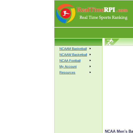
NCAAM Basketball
NCAAW Basketball
NCAA Football
My Account
Resources
NCAA Men's Bas