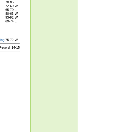
70-85
L
72-60
W
65-70
L
80-63
W
93-92
W
69-74
L
ing
75-72
W
ecord: 14-15