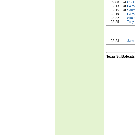
02-08
at
Cent
02-13
at
LA M
02-15
at
Sout
02-19
LA M
02-22
Sout
02-25
Troy
02-28
Jame
Texas St. Bobcats