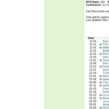
RTR Rank
: 219
Conference
:
Sun B
Join Discussion no
Only games against
Last updated: Mon
Date
11-04
East.
11-12
at
TCU 
11-16
at
Abile
11-21
Brad
11-22
at
Princ
11-24
Ohio
12-01
at
Texa
12-08
Rice
12-14
at
Flori
12-21
Geor
12-29
TX Ar
01-02
at
Mars
01-04
at
Appal
01-09
at
Troy
01-11
at
Sout
01-15
Georg
01-18
Sout
01-23
at
La La
01-25
at
Arka
01-30
La La
02-01
Arka
02-05
at
Old 