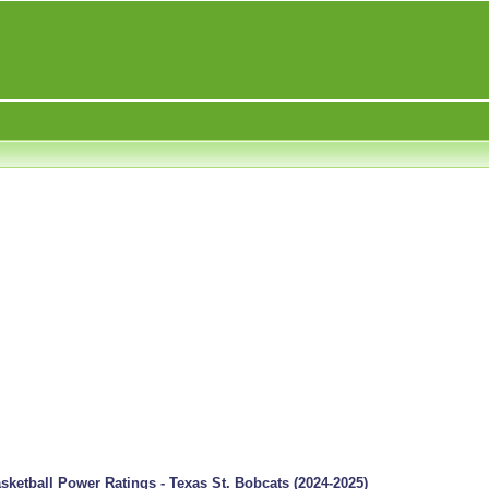
ketball Power Ratings - Texas St. Bobcats (2024-2025)