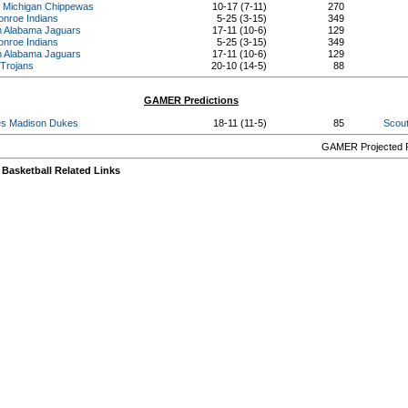
. Michigan Chippewas
10-17 (7-11)
270
onroe Indians
5-25 (3-15)
349
h Alabama Jaguars
17-11 (10-6)
129
onroe Indians
5-25 (3-15)
349
h Alabama Jaguars
17-11 (10-6)
129
 Trojans
20-10 (14-5)
88
GAMER Predictions
s Madison Dukes
18-11 (11-5)
85
Scout
GAMER Projected R
Basketball Related Links