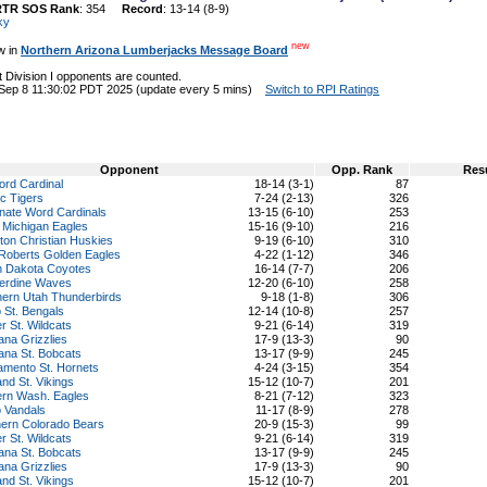
RTR SOS Rank
: 354
Record
: 13-14 (8-9)
ky
new
w in
Northern Arizona Lumberjacks Message Board
 Division I opponents are counted.
 Sep 8 11:30:02 PDT 2025 (update every 5 mins)
Switch to RPI Ratings
Opponent
Opp. Rank
Res
ord Cardinal
18-14 (3-1)
87
ic Tigers
7-24 (2-13)
326
nate Word Cardinals
13-15 (6-10)
253
 Michigan Eagles
15-16 (9-10)
216
on Christian Huskies
9-19 (6-10)
310
 Roberts Golden Eagles
4-22 (1-12)
346
h Dakota Coyotes
16-14 (7-7)
206
erdine Waves
12-20 (6-10)
258
hern Utah Thunderbirds
9-18 (1-8)
306
 St. Bengals
12-14 (10-8)
257
 St. Wildcats
9-21 (6-14)
319
na Grizzlies
17-9 (13-3)
90
ana St. Bobcats
13-17 (9-9)
245
amento St. Hornets
4-24 (3-15)
354
and St. Vikings
15-12 (10-7)
201
ern Wash. Eagles
8-21 (7-12)
323
o Vandals
11-17 (8-9)
278
hern Colorado Bears
20-9 (15-3)
99
 St. Wildcats
9-21 (6-14)
319
ana St. Bobcats
13-17 (9-9)
245
na Grizzlies
17-9 (13-3)
90
and St. Vikings
15-12 (10-7)
201