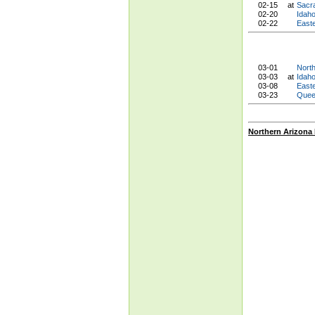
02-15
at
Sacr
02-20
Idah
02-22
East
03-01
Nort
03-03
at
Idaho
03-08
East
03-23
Quee
Northern Arizona