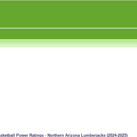
ketball Power Ratings - Northern Arizona Lumberjacks (2024-2025)