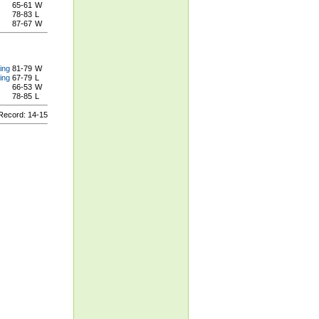
65-61
W
78-83
L
87-67
W
ing
81-79
W
ing
67-79
L
66-53
W
78-85
L
ecord: 14-15