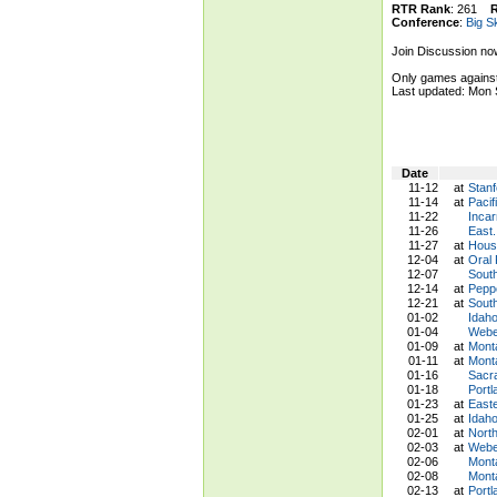
RTR Rank
: 261
Conference
:
Big S
Join Discussion no
Only games against
Last updated: Mon
Date
11-12
at
Stanf
11-14
at
Pacif
11-22
Incar
11-26
East.
11-27
at
Houst
12-04
at
Oral
12-07
Sout
12-14
at
Pepp
12-21
at
Sout
01-02
Idaho
01-04
Weber
01-09
at
Monta
01-11
at
Mont
01-16
Sacr
01-18
Portl
01-23
at
East
01-25
at
Idah
02-01
at
Nort
02-03
at
Weber
02-06
Mont
02-08
Monta
02-13
at
Portl