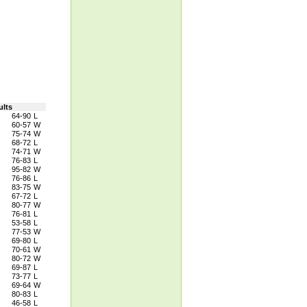
ults
64-90
L
60-57
W
75-74
W
68-72
L
74-71
W
76-83
L
95-82
W
76-86
L
83-75
W
67-72
L
80-77
W
76-81
L
53-58
L
77-53
W
69-80
L
70-61
W
80-72
W
69-87
L
73-77
L
69-64
W
80-83
L
46-58
L