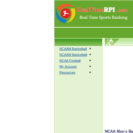
NCAAM Basketball
NCAAW Basketball
NCAA Football
My Account
Resources
NCAA Men's Bas