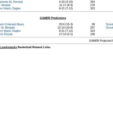
amento St. Hornets
4-24 (3-15)
354
o Vandals
11-17 (8-9)
278
ern Wash. Eagles
8-21 (7-12)
323
GAMER Predictions
hern Colorado Bears
20-9 (15-3)
99
Scout
 St. Bengals
12-14 (10-8)
257
Scout
ern Wash. Eagles
8-21 (7-12)
323
ns Royals
17-14 (3-1)
199
GAMER Projected R
 Lumberjacks
Basketball Related Links