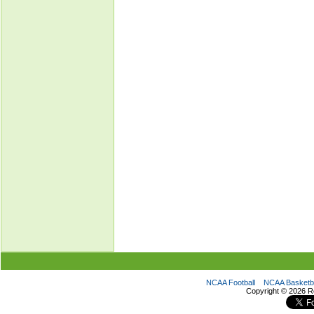
NCAA Football
NCAA Basketba
Copyright ©
2026 R