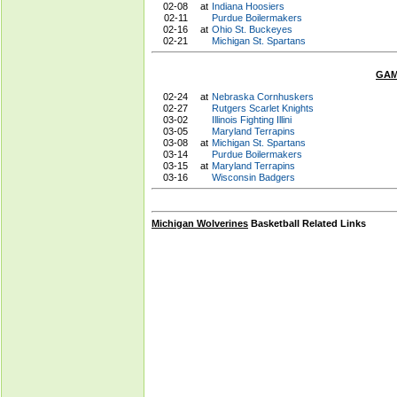
02-08
at
Indiana Hoosiers
02-11
Purdue Boilermakers
02-16
at
Ohio St. Buckeyes
02-21
Michigan St. Spartans
GAM
02-24
at
Nebraska Cornhuskers
02-27
Rutgers Scarlet Knights
03-02
Illinois Fighting Illini
03-05
Maryland Terrapins
03-08
at
Michigan St. Spartans
03-14
Purdue Boilermakers
03-15
at
Maryland Terrapins
03-16
Wisconsin Badgers
Michigan Wolverines
Basketball Related Links