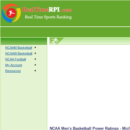
NCAAM Basketball
NCAAW Basketball
NCAA Football
My Account
Resources
NCAA Men's Basketball Power Ratings - Mich