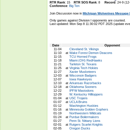
RTR Rank
: 15
RTR SOS Rank
: 8
Record
: 24-9 (12
Conference
:
Big Ten
Join Discussion now in
Michigan Wolverines Message
Only games against Division I opponents are counted.
Last updated: Mon Sep 8 11:30:02 PDT 2025 (update e
Date
Opponent
11-04
Cleveland St. Vikings
11-10
at
Wake Forest Demon Deacons
11-15
TCU Horned Frogs
11-18
Miami (OH) RedHawks
11-21
Tarleton St. Texans
11-25
at
Virginia Tech Hokies
11-27
Xavier Musketeers
12-03
at
Wisconsin Badgers
12-07
Iowa Hawkeyes
12-10
at
Arkansas Razorbacks
12-18
at
Oklahoma Sooners
12-22
IPFW Mastodons
12-29
W. Kentucky Hilltoppers
01-04
at
USC Trojans
01-07
at
UCLA Bruins
01-12
Washington Huskies
01-16
at
Minnesota Golden Gophers
01-19
Northwestern Wildcats
01-24
at
Purdue Boilermakers
01-27
Penn St. Nittany Lions
02-01
at
Rutgers Scarlet Knights
02-05
Oregon Ducks