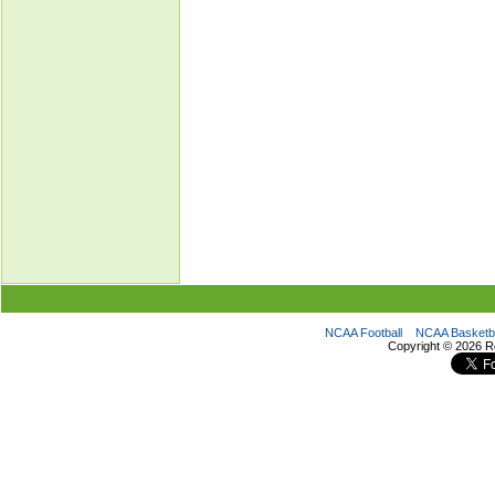
NCAA Football
NCAA Basketba
Copyright ©
2026 R