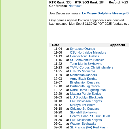
RTR Rank
: 335
RTR SOS Rank
: 284
Record
: 7-23
Conference
:
Northeast
Join Discussion now in
Le Moyne Dolphins Message B
Only games against Division I opponents are counted.
Last updated: Mon Sep 8 11:30:02 PDT 2025 (update e
Date
Opponent
11-04
at
Syracuse Orange
11-06
CSU Northridge Matadors
11-13
at
Connecticut Huskies
11-16
at
St. Bonaventure Bonnies
11-22
Tenn-Martin Skyhawks
11-23
at
TAMU Corpus Christi Islanders
11-25
at
UTRGV Vaqueros
11-29
at
Manhattan Jaspers
12-03
Army Black Knights
12-07
Binghamton Bearcats
12-18
at
Dartmouth Big Green
12-22
at
Notre Dame Fighting Irish
12-29
at
Niagara Purple Eagles
01-03
at
LIU Brooklyn Blackbirds
01-10
Fair. Dickinson Knights
01-12
Mercyhurst lakers
01-18
at
Chicago St. Cougars
01-20
Stonehill Skyhawks
01-24
Central Conn. St. Blue Devils
01-30
at
Fair. Dickinson Knights
02-01
at
Wagner Seahawks
02-06
at
St. Francis (PA) Red Flash