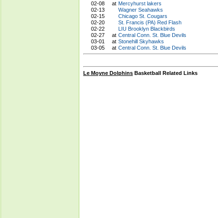
02-08
at
Mercyhurst lakers
02-13
Wagner Seahawks
02-15
Chicago St. Cougars
02-20
St. Francis (PA) Red Flash
02-22
LIU Brooklyn Blackbirds
02-27
at
Central Conn. St. Blue Devils
03-01
at
Stonehill Skyhawks
03-05
at
Central Conn. St. Blue Devils
Le Moyne Dolphins
Basketball Related Links