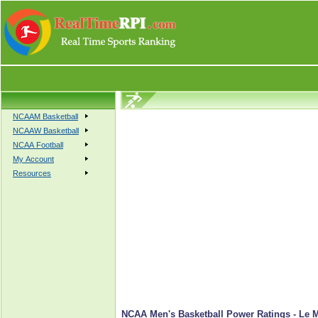
NCAAM Basketball
NCAAW Basketball
NCAA Football
My Account
Resources
NCAA Men's Basketball Power Ratings - Le 