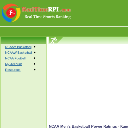
NCAAM Basketball
NCAAW Basketball
NCAA Football
My Account
Resources
NCAA Men's Basketball Power Ratings - Kan