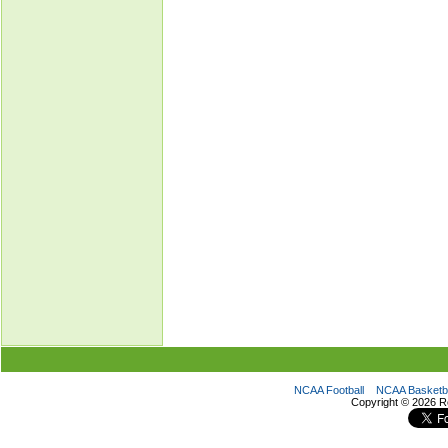
NCAA Football
NCAA Basketba
Copyright ©
2026 R