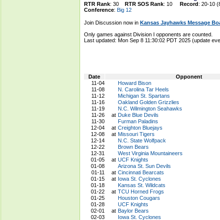
RTR Rank
: 30
RTR SOS Rank
: 10
Record
: 20-10 (
Conference
:
Big 12
Join Discussion now in
Kansas Jayhawks Message Bo
Only games against Division I opponents are counted.
Last updated: Mon Sep 8 11:30:02 PDT 2025 (update e
Date
Opponent
11-04
Howard Bison
11-08
N. Carolina Tar Heels
11-12
Michigan St. Spartans
11-16
Oakland Golden Grizzlies
11-19
N.C. Wilmington Seahawks
11-26
at
Duke Blue Devils
11-30
Furman Paladins
12-04
at
Creighton Bluejays
12-08
at
Missouri Tigers
12-14
N.C. State Wolfpack
12-22
Brown Bears
12-31
West Virginia Mountaineers
01-05
at
UCF Knights
01-08
Arizona St. Sun Devils
01-11
at
Cincinnati Bearcats
01-15
at
Iowa St. Cyclones
01-18
Kansas St. Wildcats
01-22
at
TCU Horned Frogs
01-25
Houston Cougars
01-28
UCF Knights
02-01
at
Baylor Bears
02-03
Iowa St. Cyclones