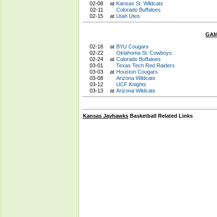
02-08
at
Kansas St. Wildcats
02-11
Colorado Buffaloes
02-15
at
Utah Utes
GAM
02-18
at
BYU Cougars
02-22
Oklahoma St. Cowboys
02-24
at
Colorado Buffaloes
03-01
Texas Tech Red Raiders
03-03
at
Houston Cougars
03-08
Arizona Wildcats
03-12
UCF Knights
03-13
at
Arizona Wildcats
Kansas Jayhawks
Basketball Related Links