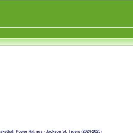
ketball Power Ratings - Jackson St. Tigers (2024-2025)