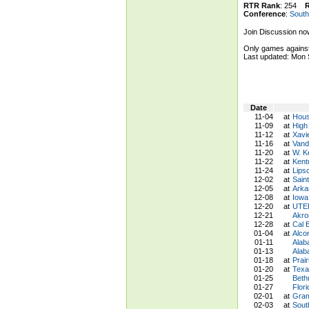
RTR Rank
: 254
Conference
:
South
Join Discussion no
Only games against
Last updated: Mon
Date
11-04
at
Hous
11-09
at
High
11-12
at
Xavi
11-16
at
Vand
11-20
at
W. K
11-22
at
Kent
11-24
at
Lips
12-02
at
Saint
12-05
at
Arka
12-08
at
Iowa
12-20
at
UTEP
12-21
Akro
12-28
at
Cal 
01-04
at
Alco
01-11
Alab
01-13
Alab
01-18
at
Prai
01-20
at
Texa
01-25
Beth
01-27
Flor
02-01
at
Gram
02-03
at
Sout