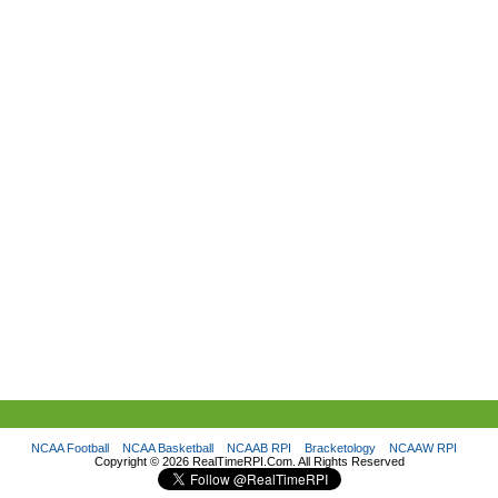
NCAA Football
NCAA Basketball
NCAAB RPI
Bracketology
NCAAW RPI
Copyright ©
2026 RealTimeRPI.Com. All Rights Reserved