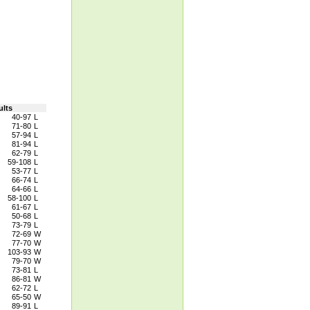
ults
40-97
L
71-80
L
57-94
L
81-94
L
62-79
L
59-108
L
53-77
L
66-74
L
64-66
L
58-100
L
61-67
L
50-68
L
73-79
L
72-69
W
77-70
W
103-93
W
79-70
W
73-81
L
86-81
W
62-72
L
65-50
W
89-91
L