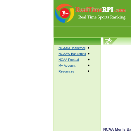
NCAAM Basketball
NCAAW Basketball
NCAA Football
My Account
Resources
NCAA Men's Bas