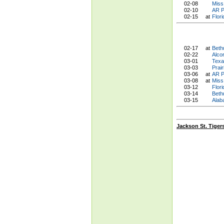
02-08
Miss.
02-10
AR P
02-15
at
Flor
02-17
at
Beth
02-22
Alco
03-01
Texa
03-03
Prai
03-06
at
AR P
03-08
at
Miss.
03-12
Flor
03-14
Beth
03-15
Alab
Jackson St. Tiger