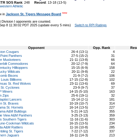
RTR SOS Rank
: 248
Record
: 13-18 (13-5)
western Athletic
new
w in
Jackson St. Tigers Message Board
 Division I opponents are counted.
 Sep 8 11:30:02 PDT 2025 (update every 5 mins)
Switch to RPI Ratings
Opponent
Opp. Rank
Res
ton Cougars
26-4 (13-1)
4
 Point Panthers
27-5 (15-2)
31
er Musketeers
21-11 (13-8)
66
erbilt Commodores
20-12 (7-9)
64
entucky Hilltoppers
15-15 (6-9)
158
ucky Wildcats
20-11 (9-8)
22
comb Bisons
21-9 (7-2)
106
 Louis Billikens
17-15 (12-8)
102
nsas St. Red Wolves
23-11 (13-6)
69
 St. Cyclones
23-9 (9-7)
37
 Miners
14-15 (5-10)
163
n Zips
25-6 (19-1)
32
Baptist Lancers
15-14 (2-1)
181
rn St. Braves
10-19 (10-7)
314
ama St. Hornets
16-14 (13-5)
227
ama A&M Bulldogs
5-21 (4-12)
355
rie View A&M Panthers
3-25 (3-13)
359
s Southern Tigers
11-16 (11-6)
303
une-Cookman Wildcats
16-15 (13-5)
234
ida A&M Rattlers
11-16 (10-8)
285
bling St. Tigers
7-22 (7-12)
337
hern Jaguars
16-11 (14-3)
213