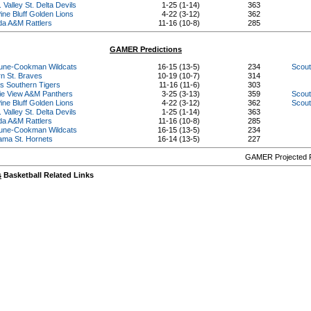
 Valley St. Delta Devils
1-25 (1-14)
363
ine Bluff Golden Lions
4-22 (3-12)
362
ida A&M Rattlers
11-16 (10-8)
285
GAMER Predictions
une-Cookman Wildcats
16-15 (13-5)
234
Scout
rn St. Braves
10-19 (10-7)
314
s Southern Tigers
11-16 (11-6)
303
rie View A&M Panthers
3-25 (3-13)
359
Scout
ine Bluff Golden Lions
4-22 (3-12)
362
Scout
 Valley St. Delta Devils
1-25 (1-14)
363
ida A&M Rattlers
11-16 (10-8)
285
une-Cookman Wildcats
16-15 (13-5)
234
ama St. Hornets
16-14 (13-5)
227
GAMER Projected R
s
Basketball Related Links