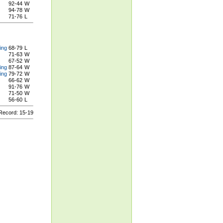
92-44
W
94-78
W
71-76
L
ing
68-79
L
71-63
W
67-52
W
ing
87-64
W
ing
79-72
W
66-62
W
91-76
W
71-50
W
56-60
L
ecord: 15-19