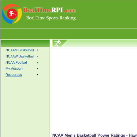
NCAAM Basketball
NCAAW Basketball
NCAA Football
My Account
Resources
NCAA Men's Basketball Power Ratings - Hawa