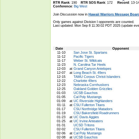
RTR Rank
: 190
RTR SOS Rank
: 172
Record
: 13-1
Conference
:
Big West
Join Discussion now in
Hawaii Warriors Message Boar
Only games against Division I opponents are counted.
Last updated: Mon Sep 8 11:30:02 PDT 2025 (update e
Date
Opponent
11-10
San Jose St. Spartans
11-12
Pacific Tigers
11-17
Weber St. Wildcats
11-23
N. Carolina Tar Heels
12-03
at
Grand Canyon Antelopes
12-07
at
Long Beach St. 49ers
12-15
TAMU Corpus Christi Islanders
12-22
Charlotte 49ers
12-23
Nebraska Cornhuskers
12-25
Oakland Golden Grizzlies
01-03
UCSB Gauchos
01-05
Cal Poly Mustangs
01-09
at
UC Riverside Highlanders
01-11
at
CSU Fullerton Titans
01-17
CSU Northridge Matadors
01-19
CSU Bakersfield Roadrunners
01-23
at
UC Davis Aggies
01-25
at
UC Irvine Anteaters
01-31
UCSD Tritons
02-02
CSU Fullerton Titans
02-06
at
Cal Poly Mustangs
02-08
at
UCSB Gauchos