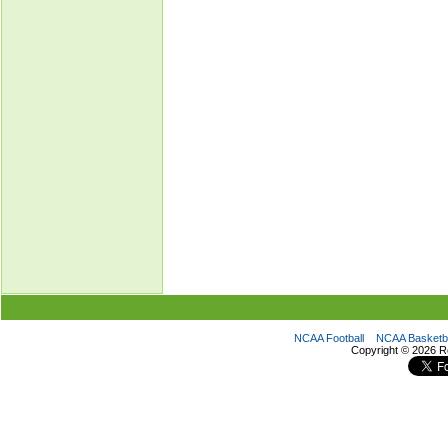
NCAA Football
NCAA Basketba
Copyright ©
2026 R