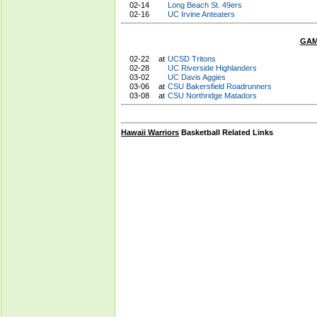
02-14
Long Beach St. 49ers
02-16
UC Irvine Anteaters
GAM
02-22
at
UCSD Tritons
02-28
UC Riverside Highlanders
03-02
UC Davis Aggies
03-06
at
CSU Bakersfield Roadrunners
03-08
at
CSU Northridge Matadors
Hawaii Warriors
Basketball Related Links