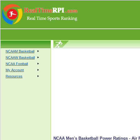
NCAAM Basketball
NCAAW Basketball
NCAA Football
My Account
Resources
NCAA Men's Basketball Power Ratings - Air 