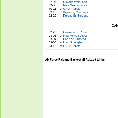
02-04
Nevada Wolf Pack
02-08
New Mexico Lobos
02-11
at
UNLV Rebels
02-18
at
Wyoming Cowboys
02-22
Fresno St. Bulldogs
GAM
02-25
Colorado St. Rams
03-01
at
New Mexico Lobos
03-04
Boise St. Broncos
03-08
at
Utah St. Aggies
03-12
at
UNLV Rebels
Air Force Falcons
Basketball Related Links