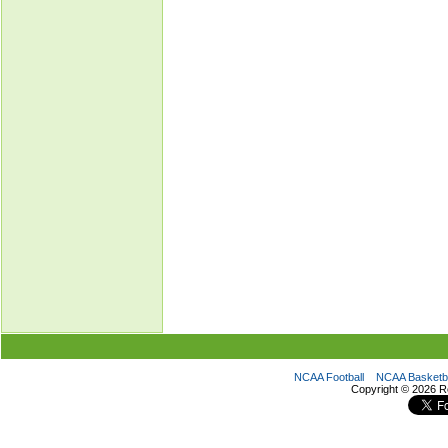
NCAA Football
NCAA Basketba
Copyright ©
2026 R