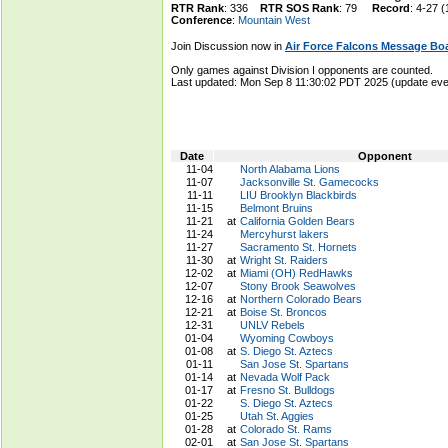
RTR Rank
: 336
RTR SOS Rank
: 79
Record
: 4-27 (
Conference
:
Mountain West
Join Discussion now in
Air Force Falcons Message Bo
Only games against Division I opponents are counted.
Last updated: Mon Sep 8 11:30:02 PDT 2025 (update e
Date
Opponent
11-04
North Alabama Lions
11-07
Jacksonville St. Gamecocks
11-11
LIU Brooklyn Blackbirds
11-15
Belmont Bruins
11-21
at
California Golden Bears
11-24
Mercyhurst lakers
11-27
Sacramento St. Hornets
11-30
at
Wright St. Raiders
12-02
at
Miami (OH) RedHawks
12-07
Stony Brook Seawolves
12-16
at
Northern Colorado Bears
12-21
at
Boise St. Broncos
12-31
UNLV Rebels
01-04
Wyoming Cowboys
01-08
at
S. Diego St. Aztecs
01-11
San Jose St. Spartans
01-14
at
Nevada Wolf Pack
01-17
at
Fresno St. Bulldogs
01-22
S. Diego St. Aztecs
01-25
Utah St. Aggies
01-28
at
Colorado St. Rams
02-01
at
San Jose St. Spartans