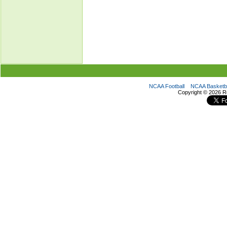
NCAA Football
NCAA Basketba
Copyright ©
2026 R