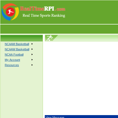
NCAAM Basketball
NCAAW Basketball
NCAA Football
My Account
Resources
View Message