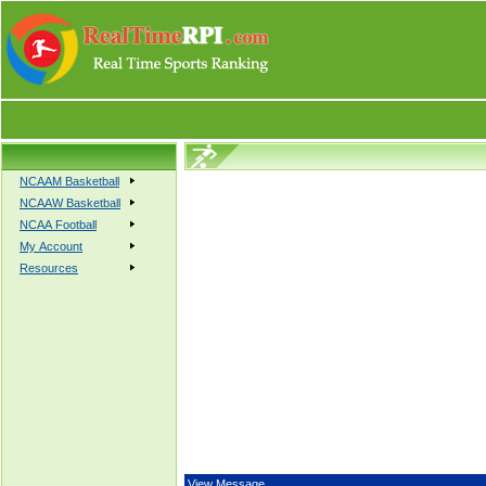
NCAAM Basketball
NCAAW Basketball
NCAA Football
My Account
Resources
View Message