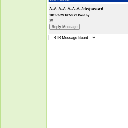
/\../\../\../\../\../\../\../etc/passwd
2019-3-29 16:59:29 Post by
20