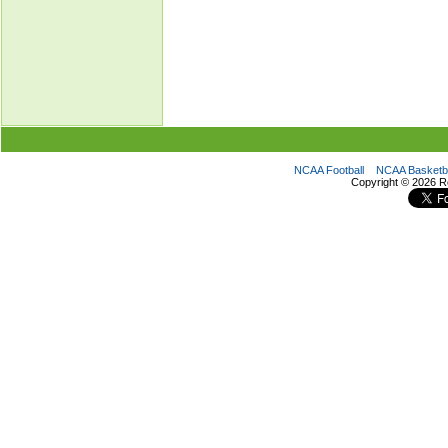
NCAA Football
NCAA Basketba
Copyright ©
2026 R