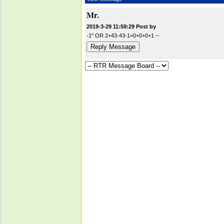
Mr.
2019-3-29 11:59:29 Post by
-1" OR 2+43-43-1=0+0+0+1 --