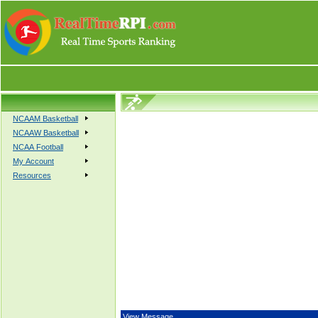
NCAAM Basketball
NCAAW Basketball
NCAA Football
My Account
Resources
View Message