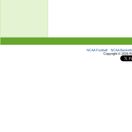
NCAA Football
NCAA Basketba
Copyright ©
2026 R