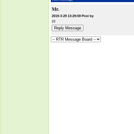
Mr.
2019-3-29 13:29:59 Post by
20