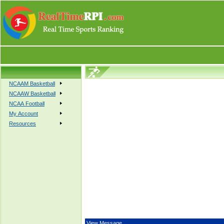
NCAAM Basketball
NCAAW Basketball
NCAA Football
My Account
Resources
View Message