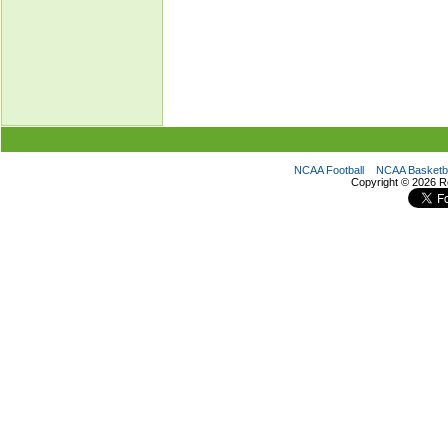
NCAA Football
NCAA Basketba
Copyright ©
2026 R