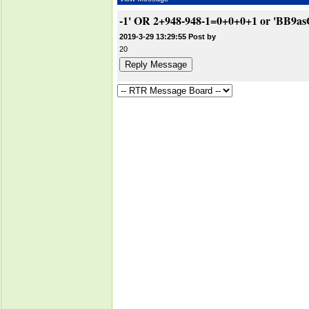
-1' OR 2+948-948-1=0+0+0+1 or 'BB9as
2019-3-29 13:29:55 Post by
20