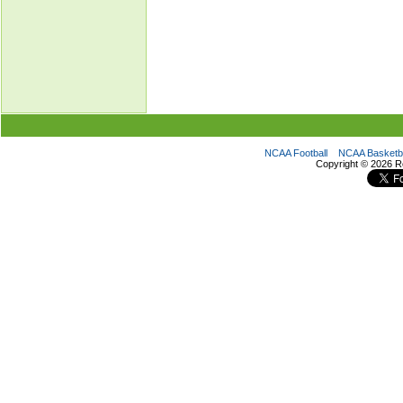
NCAA Football
NCAA Basketba
Copyright ©
2026 R