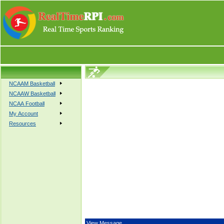
NCAAM Basketball
NCAAW Basketball
NCAA Football
My Account
Resources
View Message