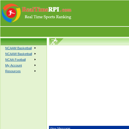
NCAAM Basketball
NCAAW Basketball
NCAA Football
My Account
Resources
View Message