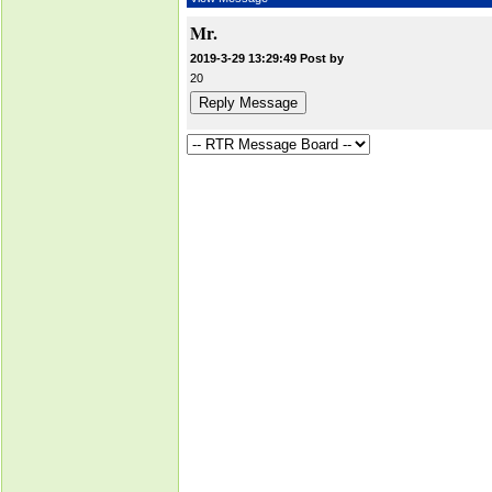
Mr.
2019-3-29 13:29:49 Post by
20