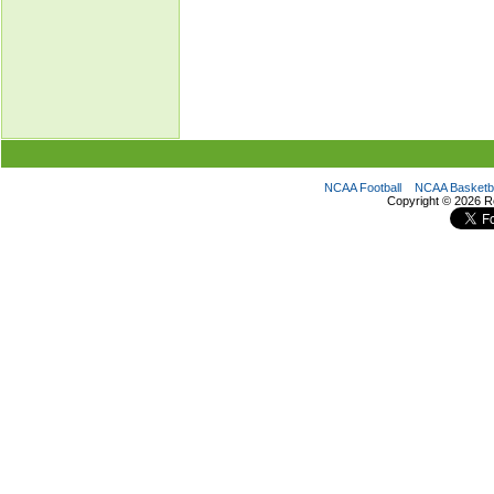
NCAA Football
NCAA Basketba
Copyright ©
2026 R