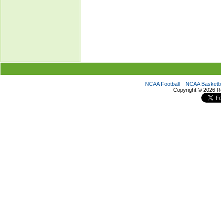
NCAA Football
NCAA Basketba
Copyright ©
2026 R