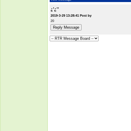
¿'¿"
2019-3-29 13:28:41 Post by
20