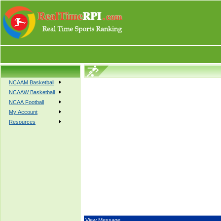
NCAAM Basketball
NCAAW Basketball
NCAA Football
My Account
Resources
View Message