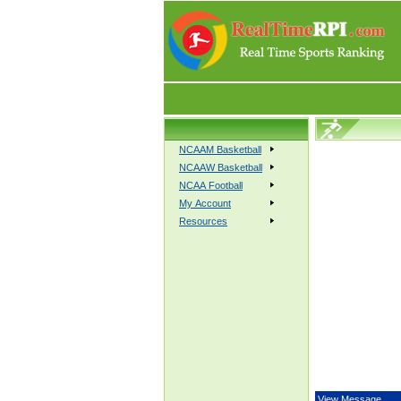
NCAAM Basketball
NCAAW Basketball
NCAA Football
My Account
Resources
View Message