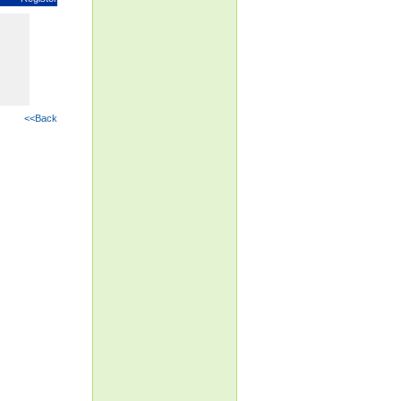
<<Back