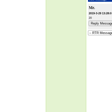
Mr.
2019-3-29 13:28:0
20