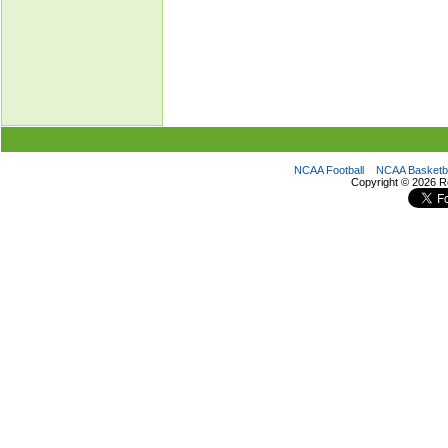
NCAA Football
NCAA Basketba
Copyright ©
2026 R