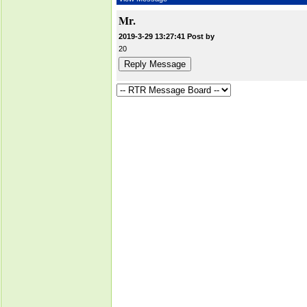
Mr.
2019-3-29 13:27:41 Post by
20