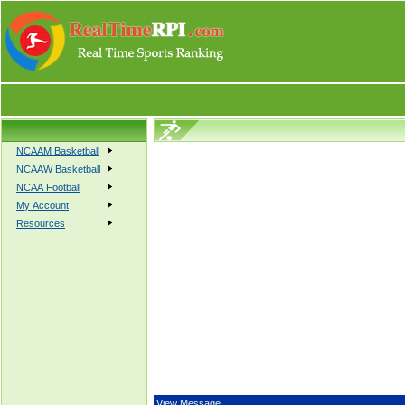
NCAAM Basketball
NCAAW Basketball
NCAA Football
My Account
Resources
View Message