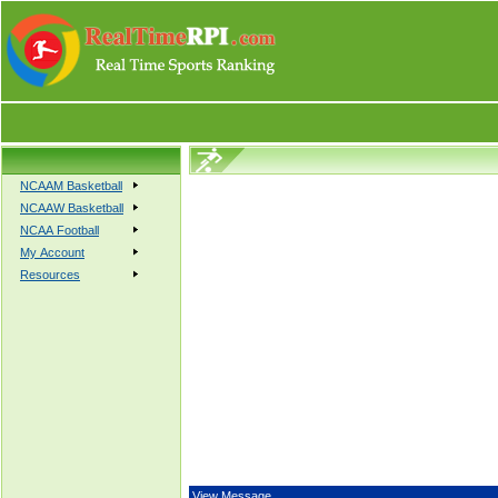
NCAAM Basketball
NCAAW Basketball
NCAA Football
My Account
Resources
View Message