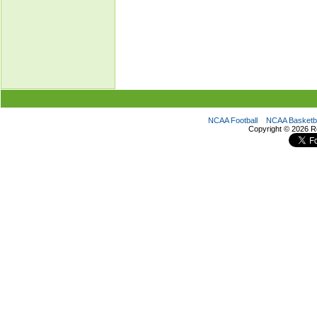
NCAA Football
NCAA Basketba
Copyright ©
2026 R