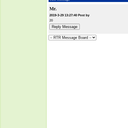
Mr.
2019-3-29 13:27:40 Post by
20