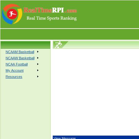
NCAAM Basketball
NCAAW Basketball
NCAA Football
My Account
Resources
View Message