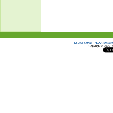
NCAA Football
NCAA Basketba
Copyright ©
2026 R