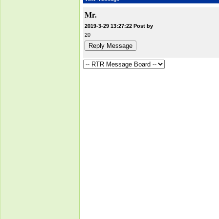
Mr.
2019-3-29 13:27:22 Post by
20