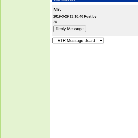
Mr.
2019-3-29 13:10:40 Post by
20