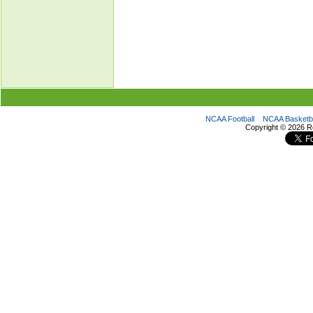
NCAA Football
NCAA Basketba
Copyright ©
2026 R