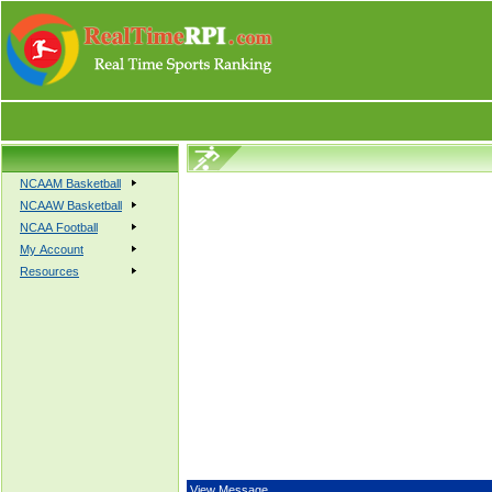
NCAAM Basketball
NCAAW Basketball
NCAA Football
My Account
Resources
View Message