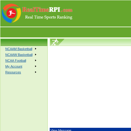
NCAAM Basketball
NCAAW Basketball
NCAA Football
My Account
Resources
View Message