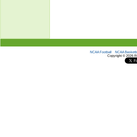
NCAA Football
NCAA Basketba
Copyright ©
2026 R