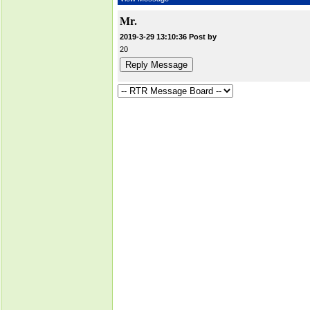
Mr.
2019-3-29 13:10:36 Post by
20