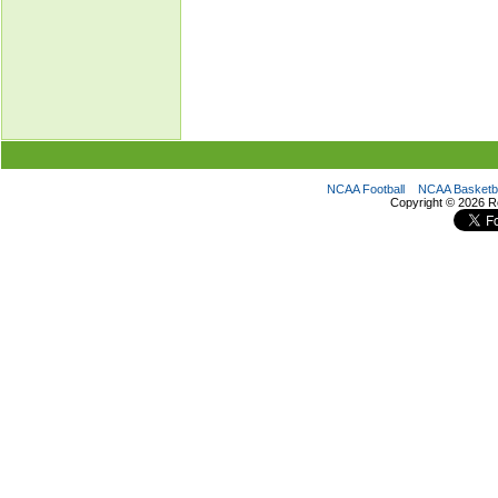
NCAA Football
NCAA Basketba
Copyright ©
2026 R