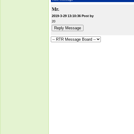
Mr.
2019-3-29 13:10:36 Post by
20