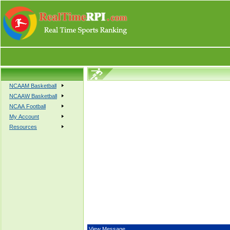
NCAAM Basketball
NCAAW Basketball
NCAA Football
My Account
Resources
View Message