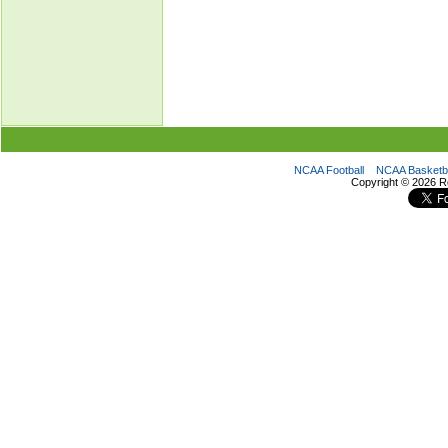
NCAA Football
NCAA Basketba
Copyright ©
2026 R