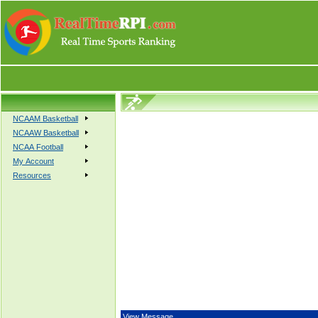
NCAAM Basketball
NCAAW Basketball
NCAA Football
My Account
Resources
View Message