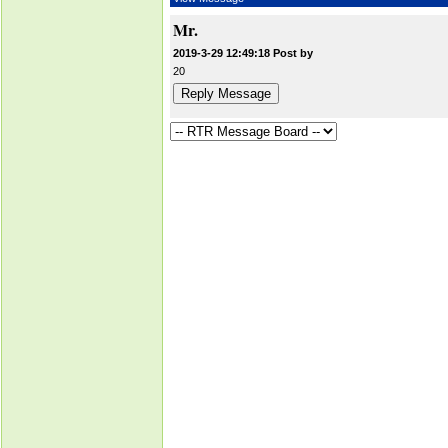
Mr.
2019-3-29 12:49:18 Post by
20